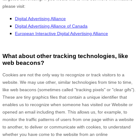
please visit:
Digital Advertising Alliance
Digital Advertising Alliance of Canada
European Interactive Digital Advertising Alliance
What about other tracking technologies, like
web beacons?
Cookies are not the only way to recognize or track visitors to a
website. We may use other, similar technologies from time to time,
like web beacons (sometimes called "tracking pixels" or "clear gifs").
These are tiny graphics files that contain a unique identifier that
enables us to recognize when someone has visited our Website
or
opened an email including them
. This allows us, for example, to
monitor
the traffic patterns of users from one page within a website
to another, to deliver or communicate with cookies, to understand
whether you have come to the website from an online