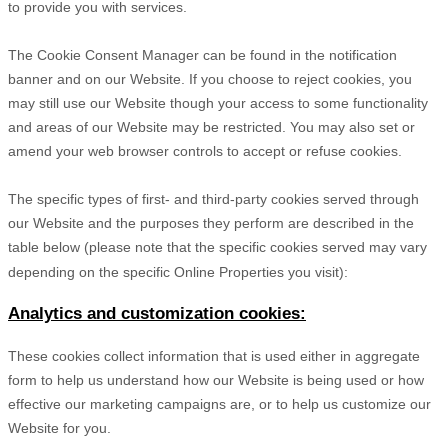
to provide you with services.
The Cookie Consent Manager can be found in the notification
banner and on our Website. If you choose to reject cookies, you
may still use our Website though your access to some functionality
and areas of our Website may be restricted. You may also set or
amend your web browser controls to accept or refuse cookies.
The specific types of first- and third-party cookies served through
our Website and the purposes they perform are described in the
table below (please note that the specific
cookies served may vary
depending on the specific Online Properties you visit):
Analytics and customization cookies:
These cookies collect information that is used either in aggregate
form to help us understand how our Website is being used or how
effective our marketing campaigns are, or to help us customize our
Website for you.