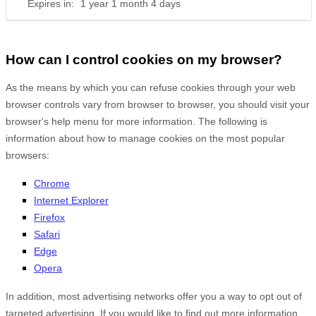
Expires in:
1 year 1 month 4 days
How can I control cookies on my browser?
As the means by which you can refuse cookies through your web
browser controls vary from browser to browser, you should visit your
browser's help menu for more information. The following is
information about how to manage cookies on the most popular
browsers:
Chrome
Internet Explorer
Firefox
Safari
Edge
Opera
In addition, most advertising networks offer you a way to opt out of
targeted advertising. If you would like to find out more information,