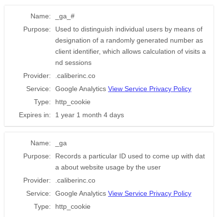
Name:
_ga_#
Purpose:
Used to distinguish individual users by means of
designation of a randomly generated number as
client identifier, which allows calculation of visits a
nd sessions
Provider:
.caliberinc.co
Service:
Google Analytics
View Service Privacy Policy
Type:
http_cookie
Expires in:
1 year 1 month 4 days
Name:
_ga
Purpose:
Records a particular ID used to come up with dat
a about website usage by the user
Provider:
.caliberinc.co
Service:
Google Analytics
View Service Privacy Policy
Type:
http_cookie