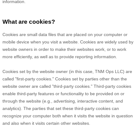
information.
What are cookies?
Cookies are small data files that are placed on your computer or
mobile device when you visit a website. Cookies are widely used by
website owners in order to make their websites work, or to work
more efficiently, as well as to provide reporting information.
Cookies set by the website owner (in this case,
TNM Ops LLC
) are
called "first-party cookies." Cookies set by parties other than the
website owner are called "third-party cookies." Third-party cookies
enable third-party features or functionality to be provided on or
through the website (e.g., advertising, interactive content, and
analytics). The parties that set these third-party cookies can
recognize your computer both when it visits the website in question
and also when it visits certain other websites.