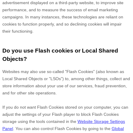
advertisement displayed on a third-party website, to improve site
performance, and to measure the success of email marketing
campaigns. In many instances, these technologies are reliant on
cookies to function properly, and so declining cookies will impair
their functioning.
Do you use Flash cookies or Local Shared
Objects?
Websites may also use so-called "Flash Cookies" (also known as
Local Shared Objects or "LSOs") to, among other things, collect and
store information about your use of our services, fraud prevention,
and for other site operations.
If you do not want Flash Cookies stored on your computer, you can
adjust the settings of your Flash player to block Flash Cookies
storage using the tools contained in the
Website Storage Settings
Panel
. You can also control Flash Cookies by going to the
Global