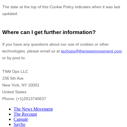
The date at the top of this Cookie Policy indicates when it was last
updated.
Where can I get further information?
If you have any questions about our use of cookies or other
technologies, please
email us at
techops@thenewsmovement.com
or by post to
:
TNM Ops LLC
236 5th Ave
New York,
NY
10001
United States
Phone:
(+1)2013740637
The News Movement
The Recount
Capsule
SaySo