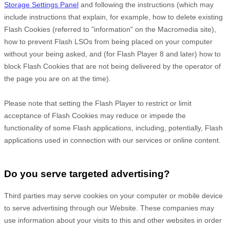
Storage Settings Panel
and
following the instructions (which may
include instructions that explain, for example, how to delete existing
Flash Cookies (referred to "information" on the Macromedia site),
how to prevent Flash LSOs from being placed on your computer
without your being asked, and (for Flash Player 8 and later) how to
block Flash Cookies that are not being delivered by the operator of
the page you are on at the time).
Please note that setting the Flash Player to restrict or limit
acceptance of Flash Cookies may reduce or impede the
functionality of some Flash applications, including, potentially, Flash
applications used in connection with our services or online content.
Do you serve targeted advertising?
Third parties may serve cookies on your computer or mobile device
to serve advertising through our Website. These companies may
use information about your visits to this and other websites in order