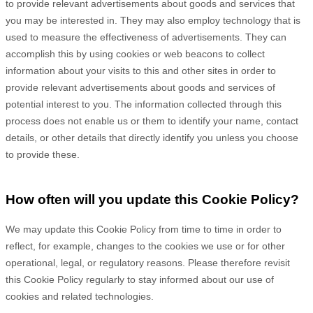
to provide relevant advertisements about goods and services that
you may be interested in. They may also employ technology that is
used to measure the effectiveness of advertisements. They can
accomplish this by using cookies or web beacons to collect
information about your visits to this and other sites in order to
provide relevant advertisements about goods and services of
potential interest to you. The information collected through this
process does not enable us or them to identify your name, contact
details, or other details that directly identify you unless you choose
to provide these.
How often will you update this Cookie Policy?
We may update
this Cookie Policy from time to time in order to
reflect, for example, changes to the cookies we use or for other
operational, legal, or regulatory reasons. Please therefore revisit
this Cookie Policy regularly to stay informed about our use of
cookies and related technologies.