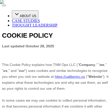
ABOUT US
CASE STUDIES
THOUGHT LEADERSHIP
COOKIE POLICY
Last updated
October 28, 2025
This Cookie Policy explains how
TNM Ops LLC
("
Company
," "
we
,"
"
us
," and "
our
") uses cookies and similar technologies to recognize
you when you visit our website at
https://caliberinc.co
("
Website
"). It
explains what these technologies are and why we use them, as well
as your rights to control our use of them.
In some cases we may use cookies to collect personal information,
or that becomes personal information if we combine it with other