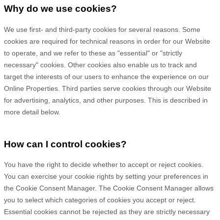
Why do we use cookies?
We use first-
and third-
party cookies for several reasons. Some
cookies are required for technical reasons in order for our Website
to operate, and we refer to these as "essential" or "strictly
necessary" cookies. Other cookies also enable us to track and
target the interests of our users to enhance the experience on our
Online Properties.
Third parties serve cookies through our Website
for advertising, analytics, and other purposes.
This is described in
more detail below.
How can I control cookies?
You have the right to decide whether to accept or reject cookies.
You can exercise your cookie rights by setting your preferences in
the Cookie Consent Manager. The Cookie Consent Manager allows
you to select which categories of cookies you accept or reject.
Essential cookies cannot be rejected as they are strictly necessary